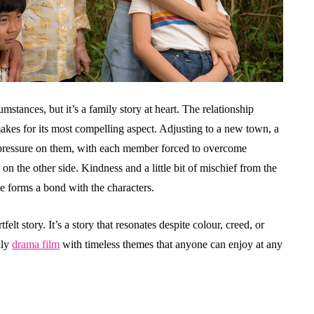
mstances, but it’s a family story at heart. The relationship
es for its most compelling aspect. Adjusting to a new town, a
ressure on them, with each member forced to overcome
 the other side. Kindness and a little bit of mischief from the
e forms a bond with the characters.
elt story. It’s a story that resonates despite colour, creed, or
ily
drama film
with timeless themes that anyone can enjoy at any