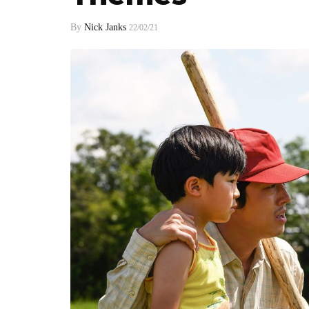
By
Nick Janks
22/02/21