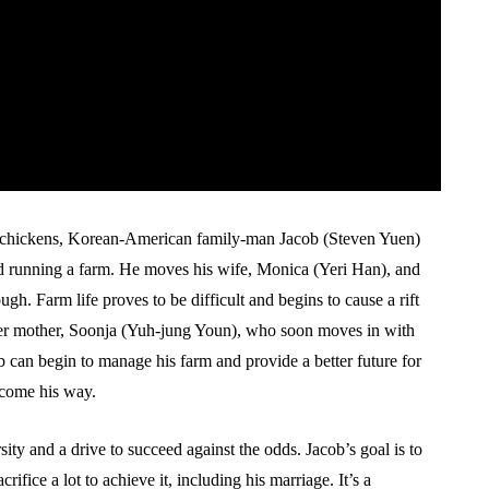
g chickens, Korean-American family-man Jacob (Steven Yuen)
nd running a farm. He moves his wife, Monica (Yeri Han), and
ugh. Farm life proves to be difficult and begins to cause a rift
 her mother, Soonja (Yuh-jung Youn), who soon moves in with
 can begin to manage his farm and provide a better future for
 come his way.
sity and a drive to succeed against the odds. Jacob’s goal is to
crifice a lot to achieve it, including his marriage. It’s a