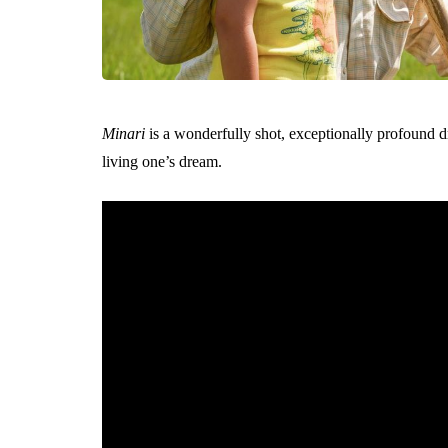
Minari
is a wonderfully shot, exceptionally profound d
living one’s dream.