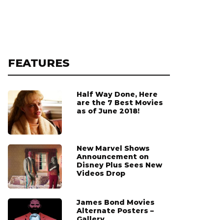
FEATURES
Half Way Done, Here
are the 7 Best Movies
as of June 2018!
New Marvel Shows
Announcement on
Disney Plus Sees New
Videos Drop
James Bond Movies
Alternate Posters –
Gallery