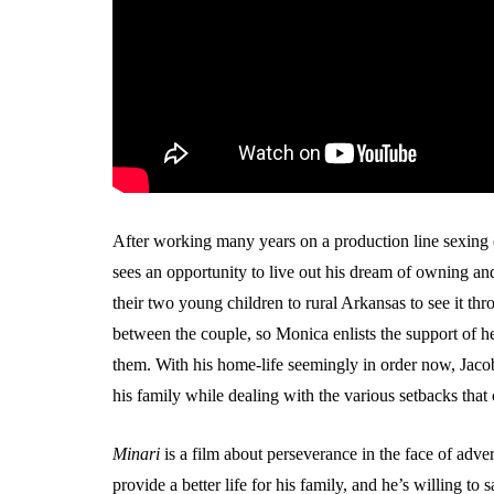
After working many years on a production line sexin
sees an opportunity to live out his dream of owning a
their two young children to rural Arkansas to see it thro
between the couple, so Monica enlists the support of
them. With his home-life seemingly in order now, Jacob
his family while dealing with the various setbacks that
Minari
is a film about perseverance in the face of adver
provide a better life for his family, and he’s willing to sa