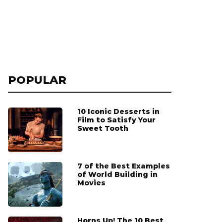
POPULAR
10 Iconic Desserts in
Film to Satisfy Your
Sweet Tooth
7 of the Best Examples
of World Building in
Movies
Horns Up! The 10 Best