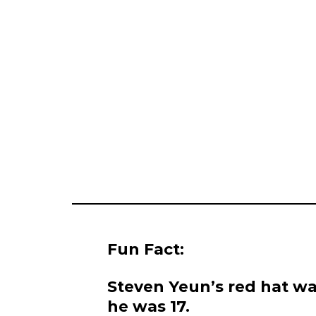
Fun Fact:
Steven Yeun’s red hat wa
he was 17.