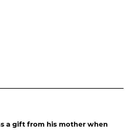
s a gift from his mother when