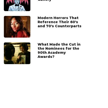
Modern Horrors That
Reference Their 60’s
and 70’s Counterparts
What Made the Cut in
the Nominees for the
90th Academy
Awards?