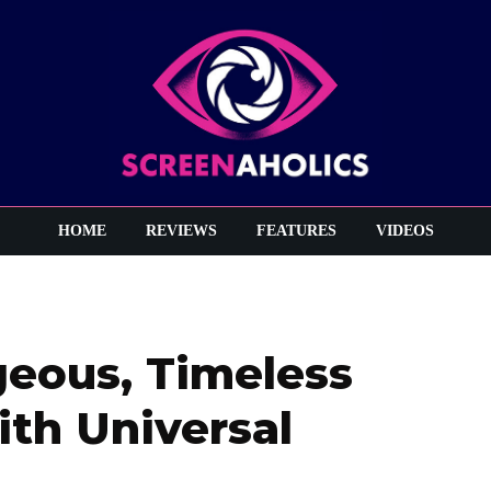
HOME
REVIEWS
FEATURES
VIDEOS
rgeous, Timeless
th Universal