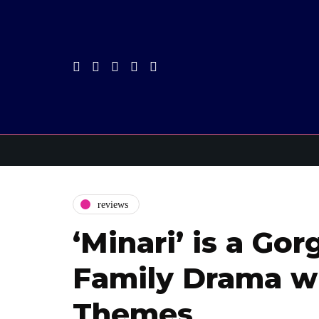
reviews
‘Minari’ is a Go
Family Drama wi
Themes