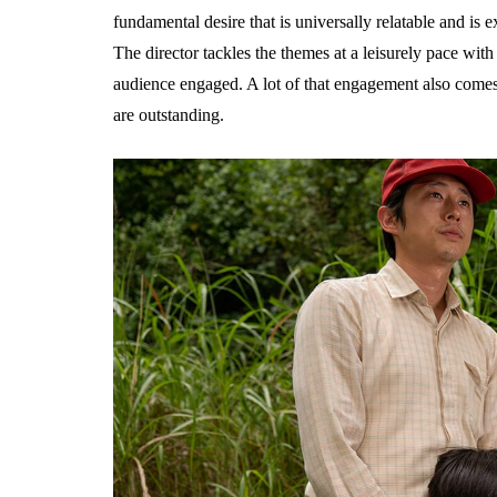
fundamental desire that is universally relatable and is
The director tackles the themes at a leisurely pace wit
audience engaged. A lot of that engagement also comes 
are outstanding.