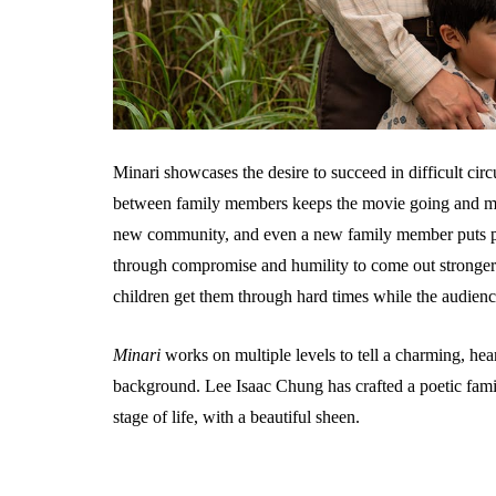
Minari showcases the desire to succeed in difficult circu
between family members keeps the movie going and mak
new community, and even a new family member puts p
through compromise and humility to come out stronger on
children get them through hard times while the audienc
Minari
works on multiple levels to tell a charming, heartf
background. Lee Isaac Chung has crafted a poetic fam
stage of life, with a beautiful sheen.