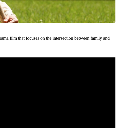
rama film that focuses on the intersection between family and