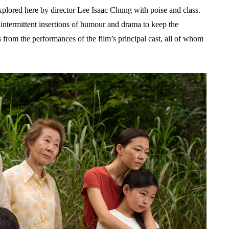
 explored here by director Lee Isaac Chung with poise and class.
h intermittent insertions of humour and drama to keep the
from the performances of the film’s principal cast, all of whom