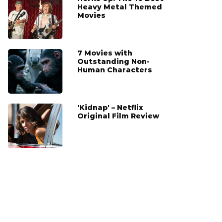
Heavy Metal Themed
Movies
7 Movies with
Outstanding Non-
Human Characters
'Kidnap' – Netflix
Original Film Review