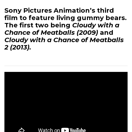
Sony Pictures Animation’s third
film to feature living gummy bears.
The first two being
Cloudy with a
Chance of Meatballs (2009)
and
Cloudy with a Chance of Meatballs
2 (2013).