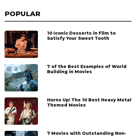
POPULAR
10 Iconic Desserts in Film to
Satisfy Your Sweet Tooth
7 of the Best Examples of World
Building in Movies
Horns Up! The 10 Best Heavy Metal
Themed Movies
7 Movies with Outstanding Non-