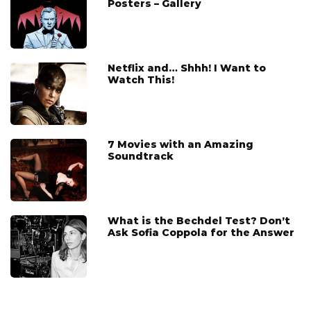
Posters – Gallery
Netflix and… Shhh! I Want to
Watch This!
7 Movies with an Amazing
Soundtrack
What is the Bechdel Test? Don’t
Ask Sofia Coppola for the Answer