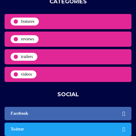
CATEGORIES
features
reviews
trailers
videos
SOCIAL
Facebook
Twitter