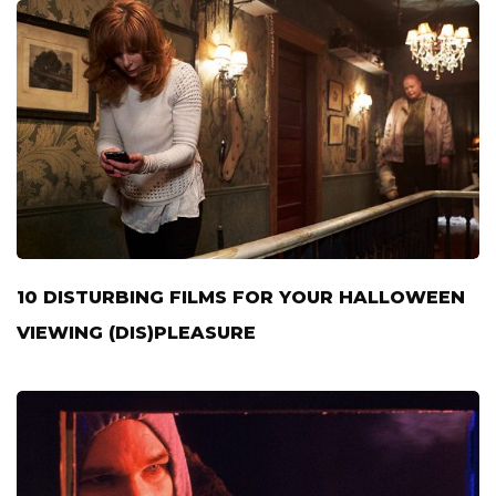
10 DISTURBING FILMS FOR YOUR HALLOWEEN
VIEWING (DIS)PLEASURE