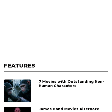
FEATURES
7 Movies with Outstanding Non-
Human Characters
James Bond Movies Alternate