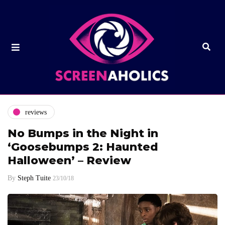
reviews
No Bumps in the Night in
‘Goosebumps 2: Haunted
Halloween’ – Review
By
Steph Tuite
23/10/18