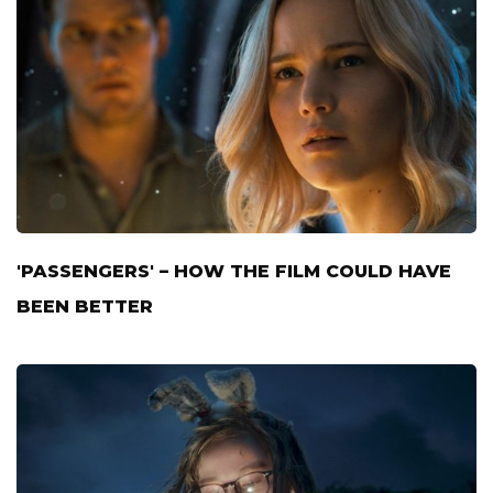
'PASSENGERS' – HOW THE FILM COULD HAVE
BEEN BETTER