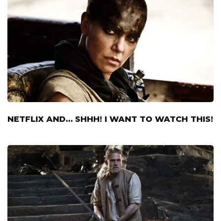
NETFLIX AND… SHHH! I WANT TO WATCH THIS!