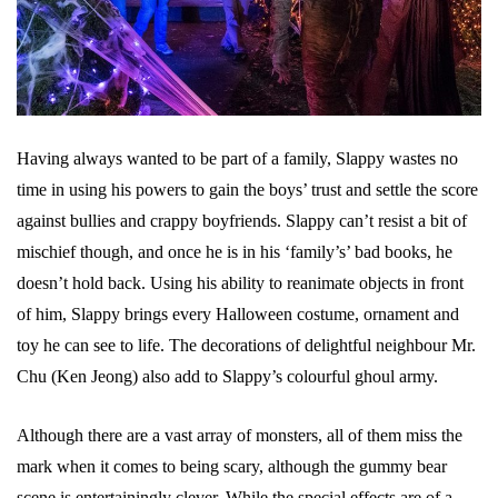
Having always wanted to be part of a family, Slappy wastes no
time in using his powers to gain the boys’ trust and settle the score
against bullies and crappy boyfriends. Slappy can’t resist a bit of
mischief though, and once he is in his ‘family’s’ bad books, he
doesn’t hold back. Using his ability to reanimate objects in front
of him, Slappy brings every Halloween costume, ornament and
toy he can see to life. The decorations of delightful neighbour Mr.
Chu (Ken Jeong) also add to Slappy’s colourful ghoul army.
Although there are a vast array of monsters, all of them miss the
mark when it comes to being scary, although the gummy bear
scene is entertainingly clever. While the special effects are of a