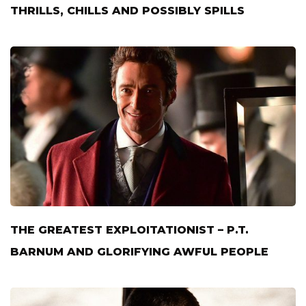
THRILLS, CHILLS AND POSSIBLY SPILLS
THE GREATEST EXPLOITATIONIST – P.T.
BARNUM AND GLORIFYING AWFUL PEOPLE