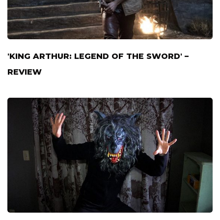
'KING ARTHUR: LEGEND OF THE SWORD' –
REVIEW