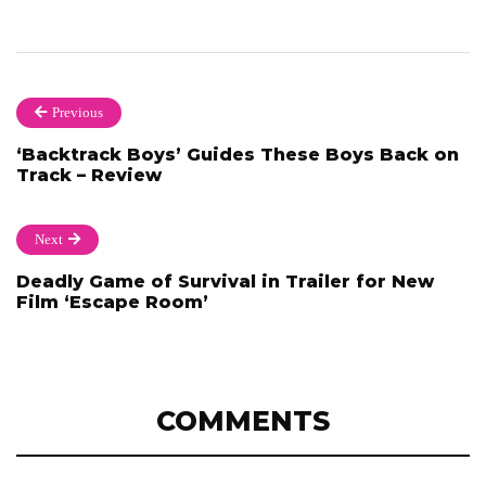
Previous
‘Backtrack Boys’ Guides These Boys Back on
Track – Review
Next
Deadly Game of Survival in Trailer for New
Film ‘Escape Room’
COMMENTS