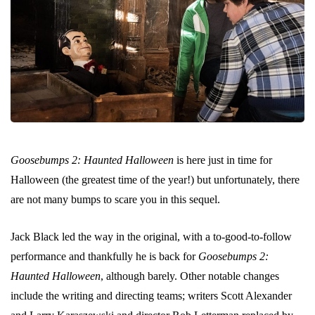
Goosebumps 2: Haunted Halloween
is here just in time for
Halloween (the greatest time of the year!) but unfortunately, there
are not many bumps to scare you in this sequel.
Jack Black led the way in the original, with a to-good-to-follow
performance and thankfully he is back for
Goosebumps 2:
Haunted Halloween
, although barely. Other notable changes
include the writing and directing teams; writers Scott Alexander