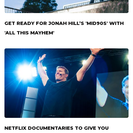
GET READY FOR JONAH HILL’S 'MID90S' WITH
'ALL THIS MAYHEM'
NETFLIX DOCUMENTARIES TO GIVE YOU