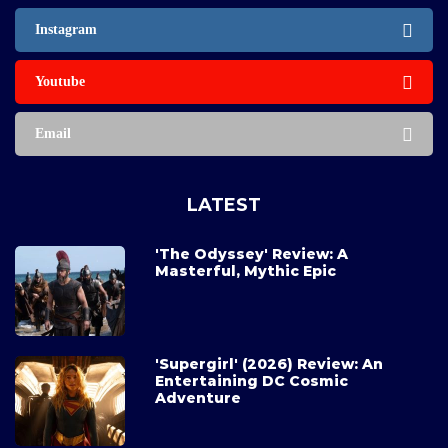
Instagram
Youtube
Email
LATEST
'The Odyssey' Review: A
Masterful, Mythic Epic
'Supergirl' (2026) Review: An
Entertaining DC Cosmic
Adventure