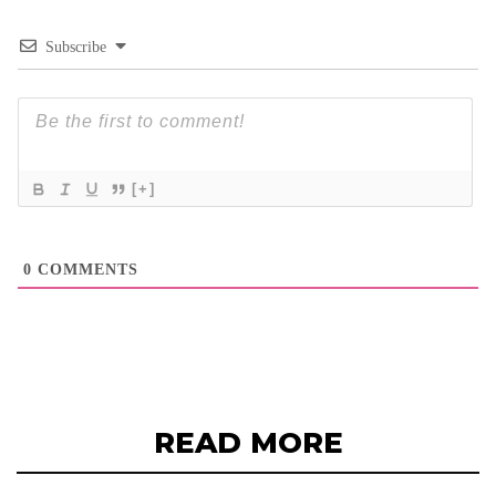
Subscribe
[+]
0
COMMENTS
READ MORE