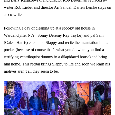
and Larry Karaszewski and director Rob Letterman replaced by
writer Rob Lieber and director Ari Sandel. Darren Lemke stays on
as co-writer.
Following a day of cleaning up at a spooky old house in
Wardenclyffe, N.Y., Sonny (Jeremy Ray Taylor) and pal Sam
(Caleel Harris) encounter Slappy and recite the incantation in his
pocket (because of course that’s what you do when you find a
terrifying ventriloquist dummy in a dilapidated house) and bring
him home. This recital brings Slappy to life and soon we learn his
motives aren’t all they seem to be.