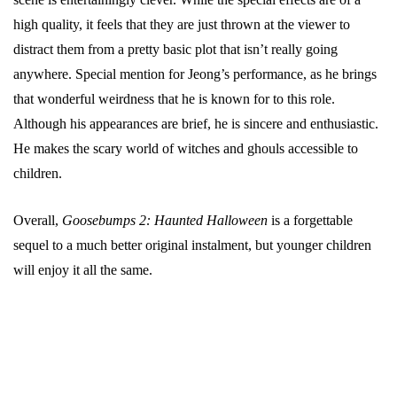
high quality, it feels that they are just thrown at the viewer to
distract them from a pretty basic plot that isn’t really going
anywhere. Special mention for Jeong’s performance, as he brings
that wonderful weirdness that he is known for to this role.
Although his appearances are brief, he is sincere and enthusiastic.
He makes the scary world of witches and ghouls accessible to
children.
Overall,
Goosebumps 2: Haunted Halloween
is a forgettable
sequel to a much better original instalment, but younger children
will enjoy it all the same.