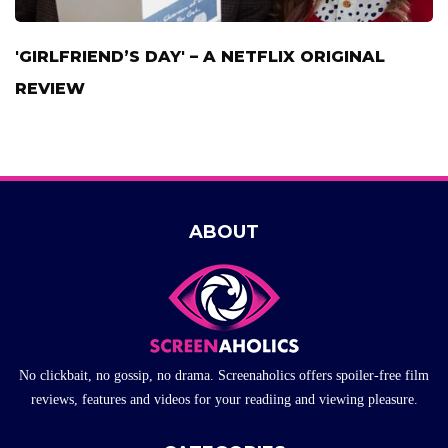
'GIRLFRIEND’S DAY' – A NETFLIX ORIGINAL
REVIEW
ABOUT
No clickbait, no gossip, no drama. Screenaholics offers spoiler-free film
reviews, features and videos for your readiing and viewing pleasure.