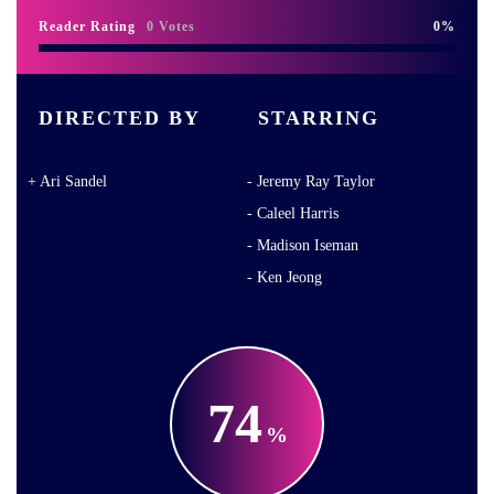
Reader Rating
0 Votes
0
DIRECTED BY
STARRING
Ari Sandel
Jeremy Ray Taylor
Caleel Harris
Madison Iseman
Ken Jeong
74