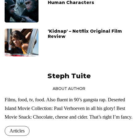
Human Characters
'Kidnap' – Netflix Original Film
Review
Steph Tuite
ABOUT AUTHOR
Films, food, tv, food. Also fluent in 90’s gangsta rap. Deserted
Island Movie Collection: Paul Verhoeven in all his glory! Best
Movie Snack: Chocolate, cheese and cider. That’s right I’m fancy.
Articles