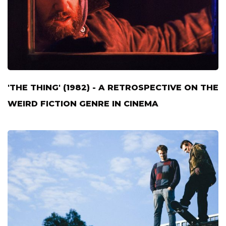
'THE THING' (1982) - A RETROSPECTIVE ON THE
WEIRD FICTION GENRE IN CINEMA