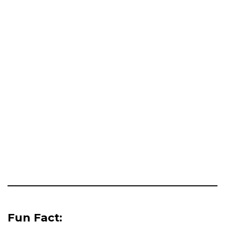
Fun Fact: