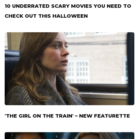
10 UNDERRATED SCARY MOVIES YOU NEED TO
CHECK OUT THIS HALLOWEEN
'THE GIRL ON THE TRAIN' – NEW FEATURETTE