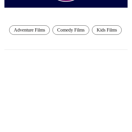
Adventure Films
Comedy Films
Kids Films