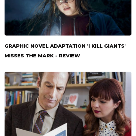
GRAPHIC NOVEL ADAPTATION 'I KILL GIANTS'
MISSES THE MARK - REVIEW