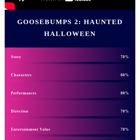
GOOSEBUMPS 2: HAUNTED
HALLOWEEN
Story
70
Characters
80
Performances
80
Direction
70
Entertainment Value
70