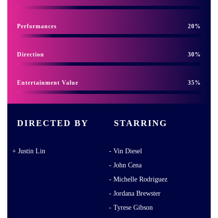
Performances
20
Direction
30
Entertainment Value
35
DIRECTED BY
STARRING
Justin Lin
Vin Diesel
John Cena
Michelle Rodriguez
Jordana Brewster
Tyrese Gibson