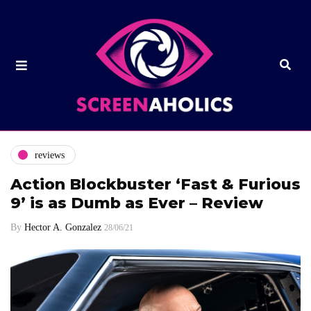
reviews
Action Blockbuster ‘Fast & Furious
9’ is as Dumb as Ever – Review
By
Hector A. Gonzalez
28/06/21