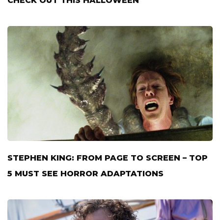
CHECK OUT THIS HALLOWEEN
STEPHEN KING: FROM PAGE TO SCREEN – TOP
5 MUST SEE HORROR ADAPTATIONS