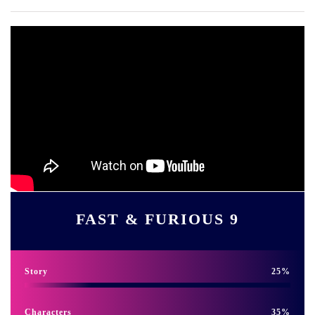
FAST & FURIOUS 9
Story
25
Characters
35