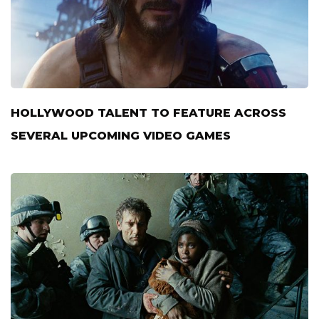
HOLLYWOOD TALENT TO FEATURE ACROSS
SEVERAL UPCOMING VIDEO GAMES