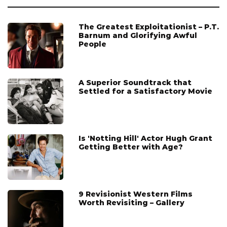
The Greatest Exploitationist – P.T.
Barnum and Glorifying Awful
People
A Superior Soundtrack that
Settled for a Satisfactory Movie
Is 'Notting Hill' Actor Hugh Grant
Getting Better with Age?
9 Revisionist Western Films
Worth Revisiting – Gallery