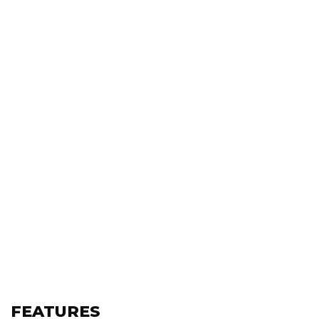
FEATURES