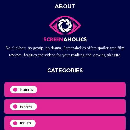
ABOUT
No clickbait, no gossip, no drama. Screenaholics offers spoiler-free film
reviews, features and videos for your readiing and viewing pleasure.
CATEGORIES
features
reviews
trailers