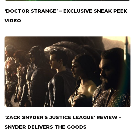
‘DOCTOR STRANGE’ – EXCLUSIVE SNEAK PEEK
VIDEO
'ZACK SNYDER'S JUSTICE LEAGUE' REVIEW -
SNYDER DELIVERS THE GOODS