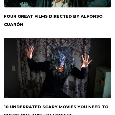
FOUR GREAT FILMS DIRECTED BY ALFONSO
CUARÓN
10 UNDERRATED SCARY MOVIES YOU NEED TO