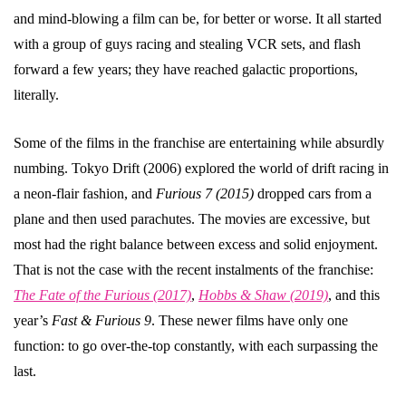
and mind-blowing a film can be, for better or worse. It all started
with a group of guys racing and stealing VCR sets, and flash
forward a few years; they have reached galactic proportions,
literally.
Some of the films in the franchise are entertaining while absurdly
numbing. Tokyo Drift (2006) explored the world of drift racing in
a neon-flair fashion, and
Furious 7 (2015)
dropped cars from a
plane and then used parachutes. The movies are excessive, but
most had the right balance between excess and solid enjoyment.
That is not the case with the recent instalments of the franchise:
The Fate of the Furious (2017)
,
Hobbs & Shaw (2019)
, and this
year’s
Fast & Furious 9
. These newer films have only one
function: to go over-the-top constantly, with each surpassing the
last.