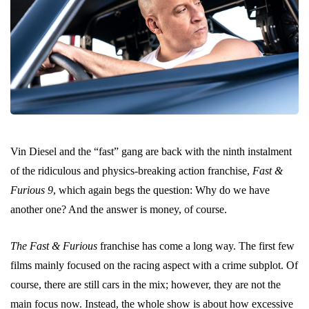
Vin Diesel and the “fast” gang are back with the ninth instalment
of the ridiculous and physics-breaking action franchise,
Fast &
Furious 9
, which again begs the question: Why do we have
another one? And the answer is money, of course.
The Fast & Furious
franchise has come a long way. The first few
films mainly focused on the racing aspect with a crime subplot. Of
course, there are still cars in the mix; however, they are not the
main focus now. Instead, the whole show is about how excessive