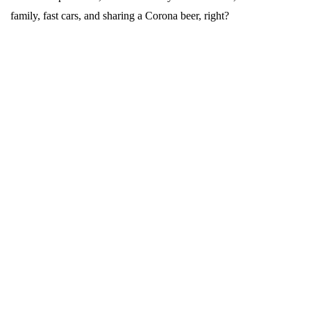
family, fast cars, and sharing a Corona beer, right?