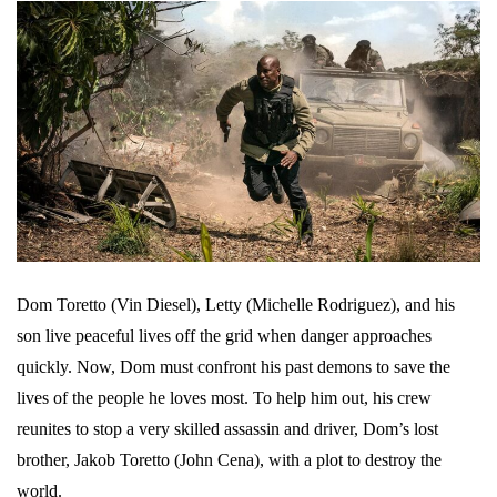
Dom Toretto (Vin Diesel), Letty (Michelle Rodriguez), and his
son live peaceful lives off the grid when danger approaches
quickly. Now, Dom must confront his past demons to save the
lives of the people he loves most. To help him out, his crew
reunites to stop a very skilled assassin and driver, Dom’s lost
brother, Jakob Toretto (John Cena), with a plot to destroy the
world.