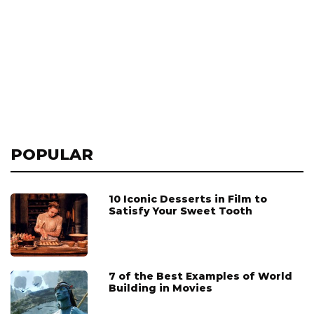
POPULAR
10 Iconic Desserts in Film to
Satisfy Your Sweet Tooth
7 of the Best Examples of World
Building in Movies