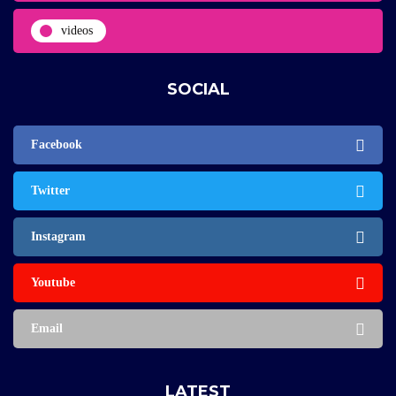
videos
SOCIAL
Facebook
Twitter
Instagram
Youtube
Email
LATEST