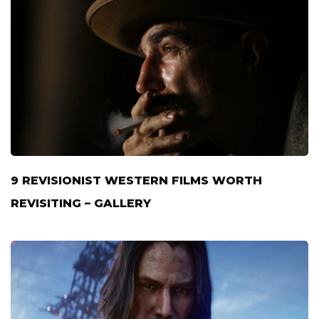
9 REVISIONIST WESTERN FILMS WORTH
REVISITING – GALLERY