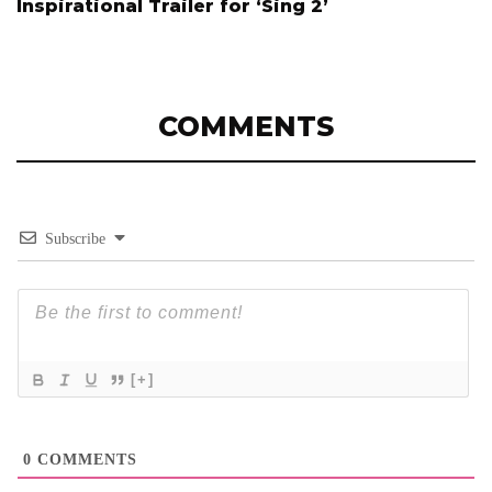
Inspirational Trailer for ‘Sing 2’
COMMENTS
Subscribe
[+]
0
COMMENTS