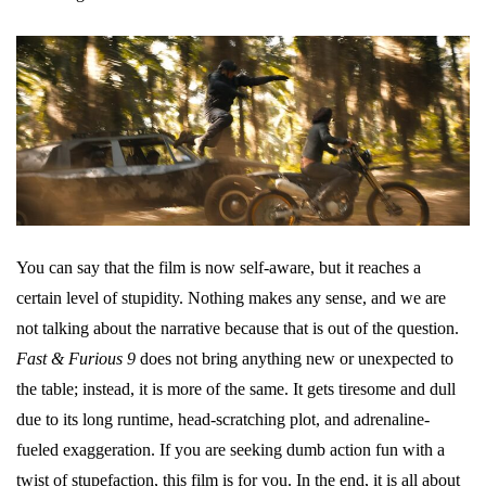
You can say that the film is now self-aware, but it reaches a
certain level of stupidity. Nothing makes any sense, and we are
not talking about the narrative because that is out of the question.
Fast & Furious 9
does not bring anything new or unexpected to
the table; instead, it is more of the same. It gets tiresome and dull
due to its long runtime, head-scratching plot, and adrenaline-
fueled exaggeration. If you are seeking dumb action fun with a
twist of stupefaction, this film is for you. In the end, it is all about