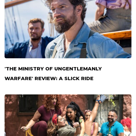
'THE MINISTRY OF UNGENTLEMANLY
WARFARE' REVIEW: A SLICK RIDE