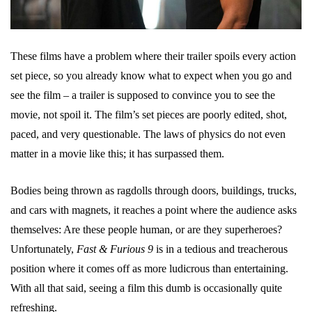
These films have a problem where their trailer spoils every action
set piece, so you already know what to expect when you go and
see the film – a trailer is supposed to convince you to see the
movie, not spoil it. The film’s set pieces are poorly edited, shot,
paced, and very questionable. The laws of physics do not even
matter in a movie like this; it has surpassed them.
Bodies being thrown as ragdolls through doors, buildings, trucks,
and cars with magnets, it reaches a point where the audience asks
themselves: Are these people human, or are they superheroes?
Unfortunately,
Fast & Furious 9
is in a tedious and treacherous
position where it comes off as more ludicrous than entertaining.
With all that said, seeing a film this dumb is occasionally quite
refreshing.