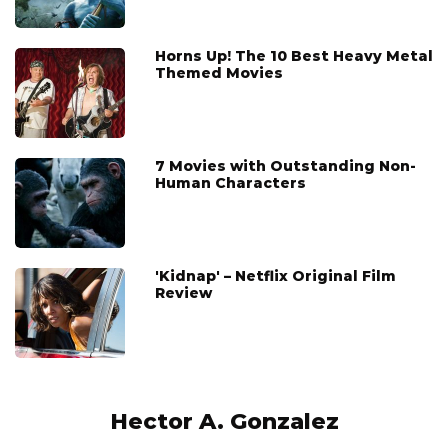
Horns Up! The 10 Best Heavy Metal
Themed Movies
7 Movies with Outstanding Non-
Human Characters
'Kidnap' – Netflix Original Film
Review
Hector A. Gonzalez