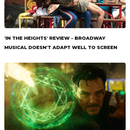
'IN THE HEIGHTS' REVIEW - BROADWAY
MUSICAL DOESN'T ADAPT WELL TO SCREEN