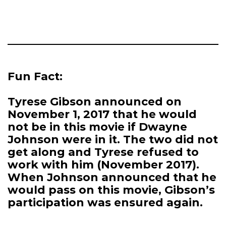
Fun Fact:
Tyrese Gibson announced on
November 1, 2017 that he would
not be in this movie if Dwayne
Johnson were in it. The two did not
get along and Tyrese refused to
work with him (November 2017).
When Johnson announced that he
would pass on this movie, Gibson’s
participation was ensured again.