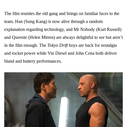
The film reunites the old gang and brings on familiar faces to the
team. Han (Sung Kang) is now alive through a random
explanation regarding technology, and Mr Nobody (Kurt Russell)
and Queenie (Helen Mirren) are always delightful to see but aren’t
in the film enough. The
Tokyo Drift
boys are back for nostalgia
and rocket power while Vin Diesel and John Cena both deliver
bland and buttery performances.