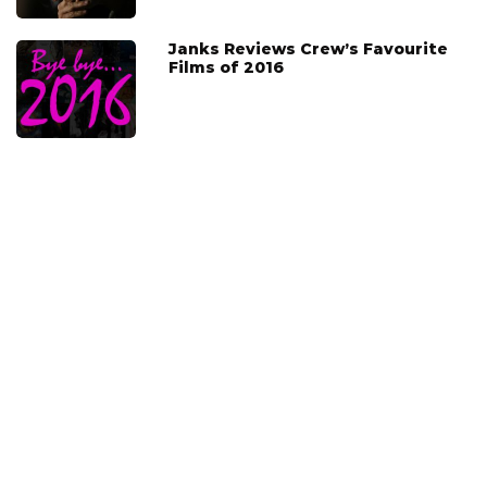
Janks Reviews Crew’s Favourite
Films of 2016