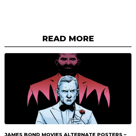
READ MORE
JAMES BOND MOVIES ALTERNATE POSTERS –