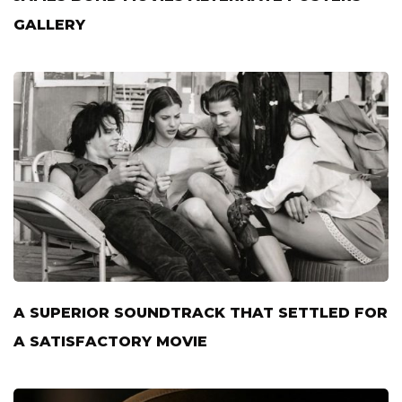
GALLERY
A SUPERIOR SOUNDTRACK THAT SETTLED FOR
A SATISFACTORY MOVIE