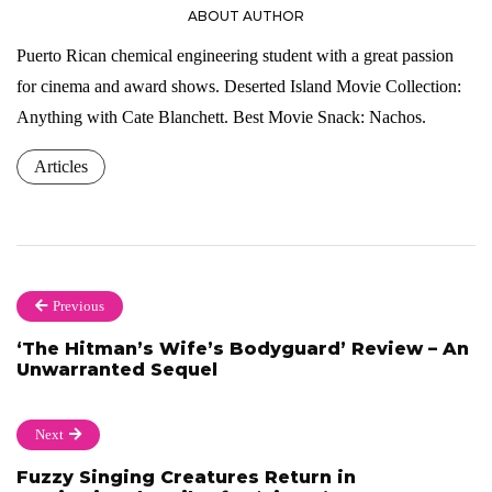
ABOUT AUTHOR
Puerto Rican chemical engineering student with a great passion
for cinema and award shows. Deserted Island Movie Collection:
Anything with Cate Blanchett. Best Movie Snack: Nachos.
Articles
Previous
‘The Hitman’s Wife’s Bodyguard’ Review – An
Unwarranted Sequel
Next
Fuzzy Singing Creatures Return in