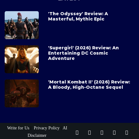
'The Odyssey' Review: A
Masterful, Mythic Epic
'Supergirl' (2026) Review: An
Entertaining DC Cosmic
Adventure
'Mortal Kombat II' (2026) Review:
A Bloody, High-Octane Sequel
Write for Us
|
Privacy Policy
|
AI
Disclaimer