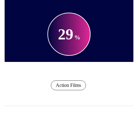
29
Action Films