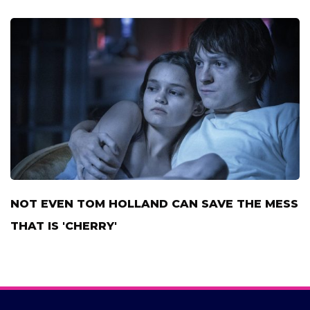
NOT EVEN TOM HOLLAND CAN SAVE THE MESS
THAT IS 'CHERRY'