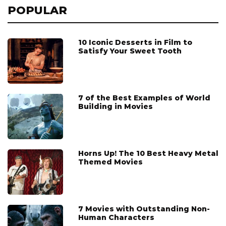
POPULAR
10 Iconic Desserts in Film to
Satisfy Your Sweet Tooth
7 of the Best Examples of World
Building in Movies
Horns Up! The 10 Best Heavy Metal
Themed Movies
7 Movies with Outstanding Non-
Human Characters