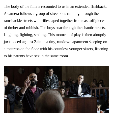
The body of the film is recounted to us in an extended flashback.
A camera follows a group of street kids running through the
ramshackle streets with rifles taped together from cast-off pieces
of timber and rubbish. The boys soar through the chaotic streets,
laughing, fighting, smiling. This moment of play is then abruptly
juxtaposed against Zain in a tiny, rundown apartment sleeping on
a mattress on the floor with his countless younger sisters, listening
to his parents have sex in the same room.