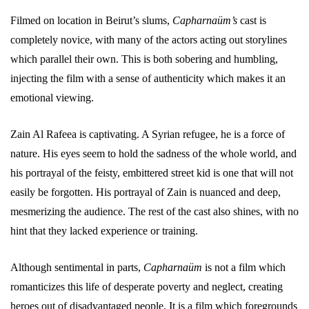
Filmed on location in Beirut’s slums,
Capharnaüm’s
cast is
completely novice, with many of the actors acting out storylines
which parallel their own. This is both sobering and humbling,
injecting the film with a sense of authenticity which makes it an
emotional viewing.
Zain Al Rafeea is captivating. A Syrian refugee, he is a force of
nature. His eyes seem to hold the sadness of the whole world, and
his portrayal of the feisty, embittered street kid is one that will not
easily be forgotten. His portrayal of Zain is nuanced and deep,
mesmerizing the audience. The rest of the cast also shines, with no
hint that they lacked experience or training.
Although sentimental in parts,
Capharnaüm
is not a film which
romanticizes this life of desperate poverty and neglect, creating
heroes out of disadvantaged people. It is a film which foregrounds