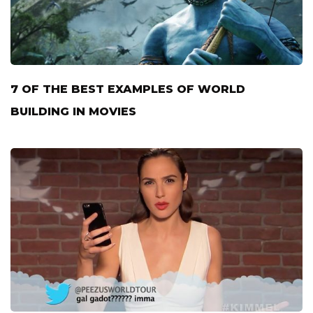
7 OF THE BEST EXAMPLES OF WORLD
BUILDING IN MOVIES