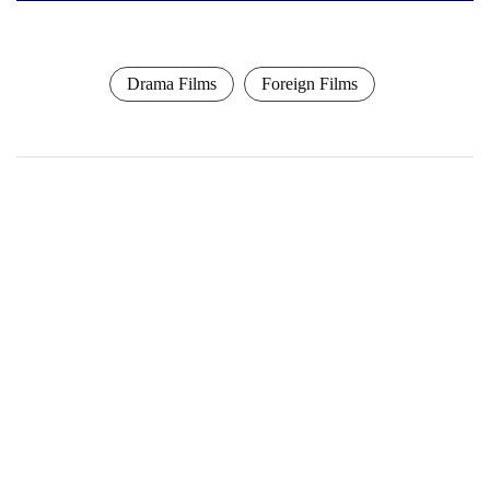
Drama Films
Foreign Films