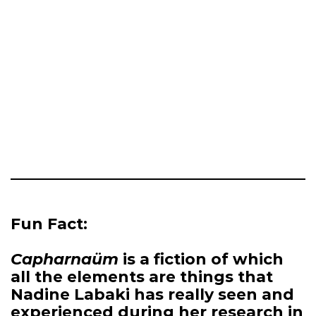
Fun Fact:
Capharnaüm
is a fiction of which
all the elements are things that
Nadine Labaki has really seen and
experienced during her research in