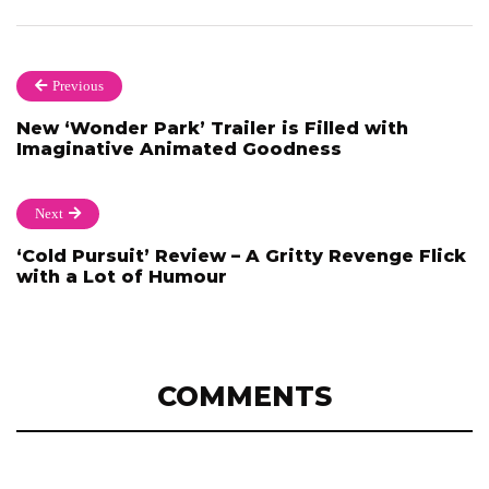
Previous
New ‘Wonder Park’ Trailer is Filled with
Imaginative Animated Goodness
Next
‘Cold Pursuit’ Review – A Gritty Revenge Flick
with a Lot of Humour
COMMENTS