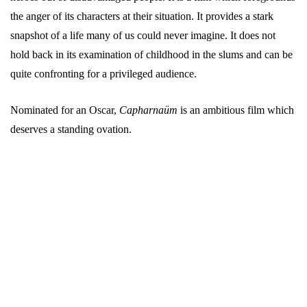
the anger of its characters at their situation. It provides a stark
snapshot of a life many of us could never imagine. It does not
hold back in its examination of childhood in the slums and can be
quite confronting for a privileged audience.
Nominated for an Oscar,
Capharnaüm
is an ambitious film which
deserves a standing ovation.