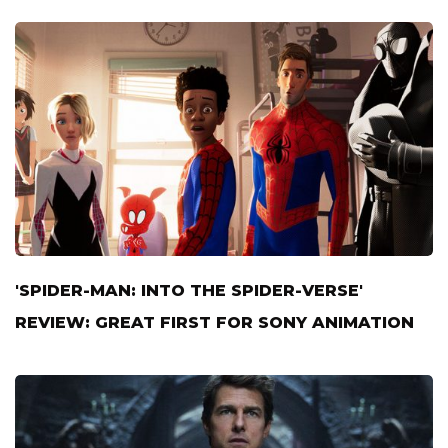
'SPIDER-MAN: INTO THE SPIDER-VERSE'
REVIEW: GREAT FIRST FOR SONY ANIMATION