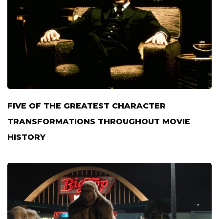
FIVE OF THE GREATEST CHARACTER
TRANSFORMATIONS THROUGHOUT MOVIE
HISTORY