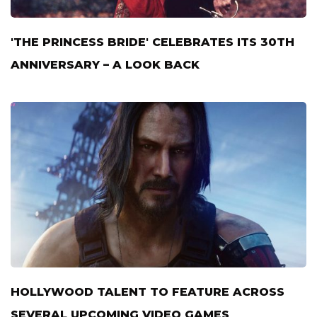
'THE PRINCESS BRIDE' CELEBRATES ITS 30TH
ANNIVERSARY – A LOOK BACK
HOLLYWOOD TALENT TO FEATURE ACROSS
SEVERAL UPCOMING VIDEO GAMES