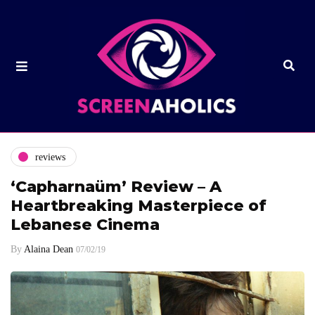
reviews
‘Capharnaüm’ Review – A
Heartbreaking Masterpiece of
Lebanese Cinema
By
Alaina Dean
07/02/19