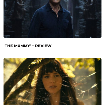
'THE MUMMY' – REVIEW