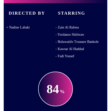
DIRECTED BY
STARRING
Nadine Labaki
Zain Al Rafeea
Yordanos Shiferaw
Boluwatife Treasure Bankole
Kawsar Al Haddad
Fadi Yousef
84