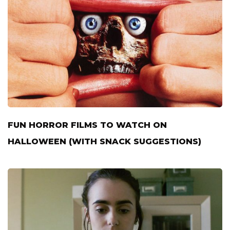
FUN HORROR FILMS TO WATCH ON
HALLOWEEN (WITH SNACK SUGGESTIONS)