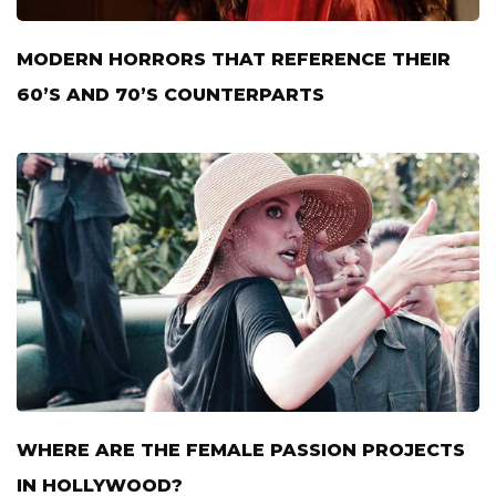
MODERN HORRORS THAT REFERENCE THEIR
60’S AND 70’S COUNTERPARTS
WHERE ARE THE FEMALE PASSION PROJECTS
IN HOLLYWOOD?