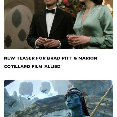
NEW TEASER FOR BRAD PITT & MARION
COTILLARD FILM 'ALLIED'