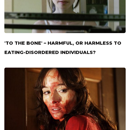
'TO THE BONE' – HARMFUL, OR HARMLESS TO
EATING-DISORDERED INDIVIDUALS?