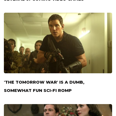
'THE TOMORROW WAR' IS A DUMB,
SOMEWHAT FUN SCI-FI ROMP