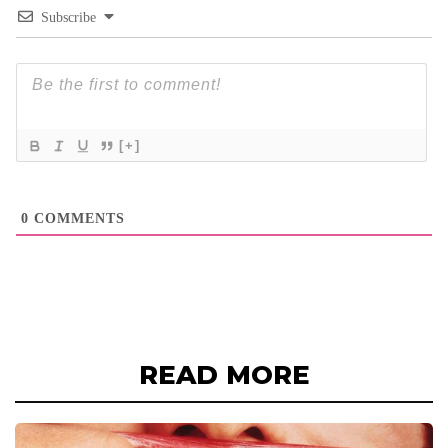
Subscribe
[+]
0
COMMENTS
READ MORE