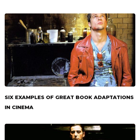
SIX EXAMPLES OF GREAT BOOK ADAPTATIONS
IN CINEMA