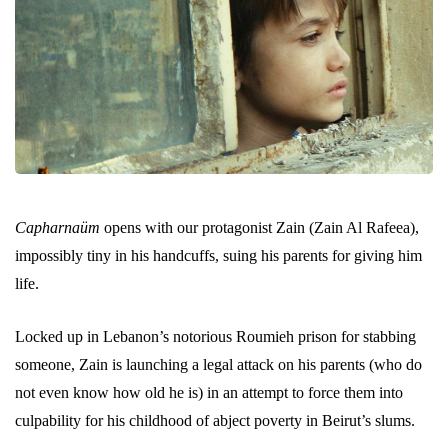
Capharnaüm
opens with our protagonist Zain (Zain Al Rafeea),
impossibly tiny in his handcuffs, suing his parents for giving him
life.
Locked up in Lebanon’s notorious Roumieh prison for stabbing
someone, Zain is launching a legal attack on his parents (who do
not even know how old he is) in an attempt to force them into
culpability for his childhood of abject poverty in Beirut’s slums.