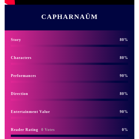
CAPHARNAÜM
Story
80
Characters
80
Performances
90
Direction
80
Entertainment Value
90
Reader Rating
0 Votes
0