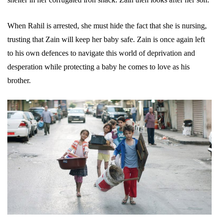
When Rahil is arrested, she must hide the fact that she is nursing,
trusting that Zain will keep her baby safe. Zain is once again left
to his own defences to navigate this world of deprivation and
desperation while protecting a baby he comes to love as his
brother.