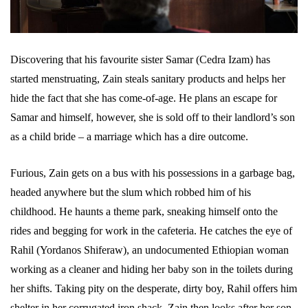
Discovering that his favourite sister Samar (Cedra Izam) has
started menstruating, Zain steals sanitary products and helps her
hide the fact that she has come-of-age. He plans an escape for
Samar and himself, however, she is sold off to their landlord’s son
as a child bride – a marriage which has a dire outcome.
Furious, Zain gets on a bus with his possessions in a garbage bag,
headed anywhere but the slum which robbed him of his
childhood. He haunts a theme park, sneaking himself onto the
rides and begging for work in the cafeteria. He catches the eye of
Rahil (Yordanos Shiferaw), an undocumented Ethiopian woman
working as a cleaner and hiding her baby son in the toilets during
her shifts. Taking pity on the desperate, dirty boy, Rahil offers him
shelter in her corrugated iron shack. Zain then looks after her son.