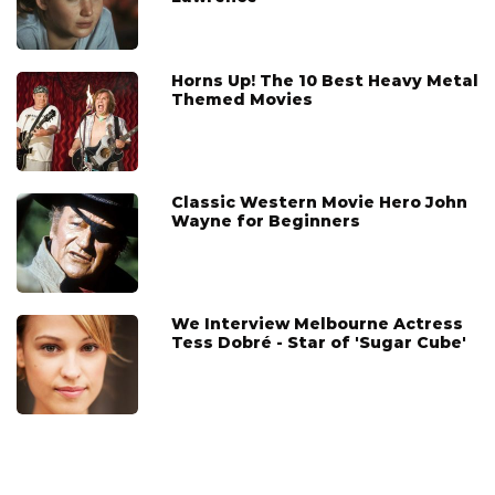
Horns Up! The 10 Best Heavy Metal
Themed Movies
Classic Western Movie Hero John
Wayne for Beginners
We Interview Melbourne Actress
Tess Dobré - Star of 'Sugar Cube'