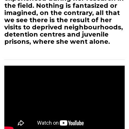
the field. Nothing is fantasized or
imagined, on the contrary, all that
we see there is the result of her
visits to deprived neighbourhoods,
detention centres and juvenile
prisons, where she went alone.