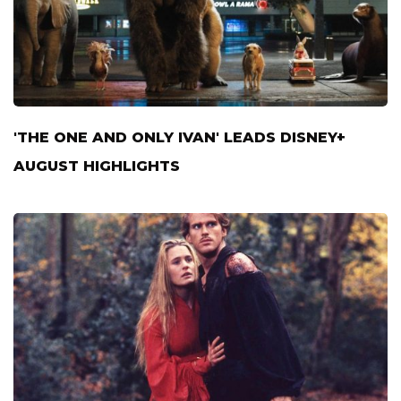
'THE ONE AND ONLY IVAN' LEADS DISNEY+
AUGUST HIGHLIGHTS