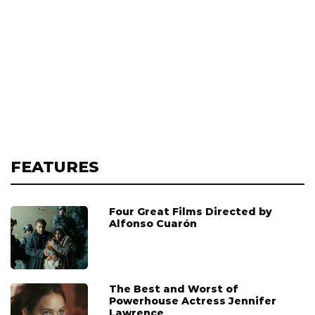
FEATURES
Four Great Films Directed by
Alfonso Cuarón
The Best and Worst of
Powerhouse Actress Jennifer
Lawrence