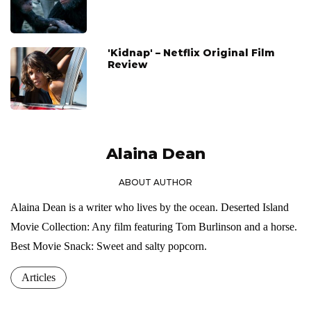
'Kidnap' – Netflix Original Film
Review
Alaina Dean
ABOUT AUTHOR
Alaina Dean is a writer who lives by the ocean. Deserted Island
Movie Collection: Any film featuring Tom Burlinson and a horse.
Best Movie Snack: Sweet and salty popcorn.
Articles