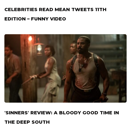
CELEBRITIES READ MEAN TWEETS 11TH
EDITION – FUNNY VIDEO
'SINNERS' REVIEW: A BLOODY GOOD TIME IN
THE DEEP SOUTH