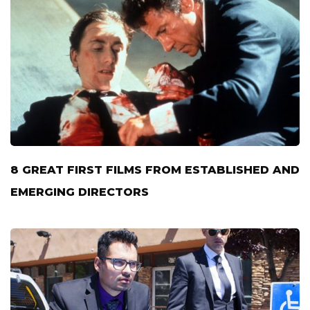
8 GREAT FIRST FILMS FROM ESTABLISHED AND
EMERGING DIRECTORS