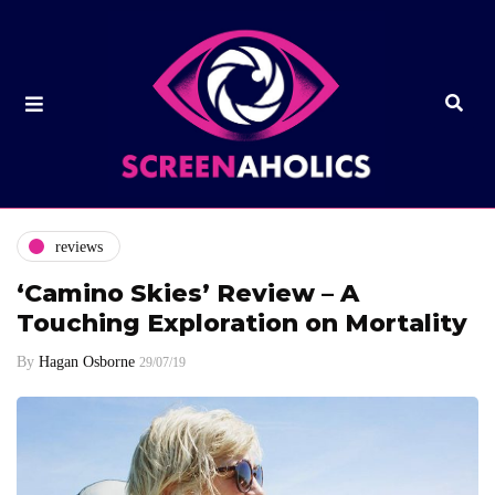
reviews
‘Camino Skies’ Review – A
Touching Exploration on Mortality
By
Hagan Osborne
29/07/19