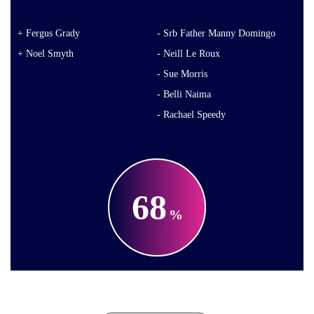
Fergus Grady
Srb Father Manny Domingo
Noel Smyth
Neill Le Roux
Sue Morris
Belli Naima
Rachael Speedy
68