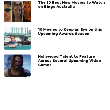
The 10 Best New Movies to Watch
on Binge Australia
10 Movies to Keep an Eye on this
Upcoming Awards Season
Hollywood Talent to Feature
Across Several Upcoming Video
Games