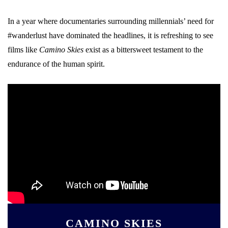
In a year where documentaries surrounding millennials’ need for
#wanderlust have dominated the headlines, it is refreshing to see
films like
Camino Skies
exist as a bittersweet testament to the
endurance of the human spirit.
CAMINO SKIES