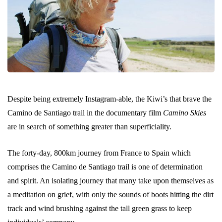
Despite being extremely Instagram-able, the Kiwi’s that brave the
Camino de Santiago trail in the documentary film
Camino Skies
are in search of something greater than superficiality.
The forty-day, 800km journey from France to Spain which
comprises the Camino de Santiago trail is one of determination
and spirit. An isolating journey that many take upon themselves as
a meditation on grief, with only the sounds of boots hitting the dirt
track and wind brushing against the tall green grass to keep