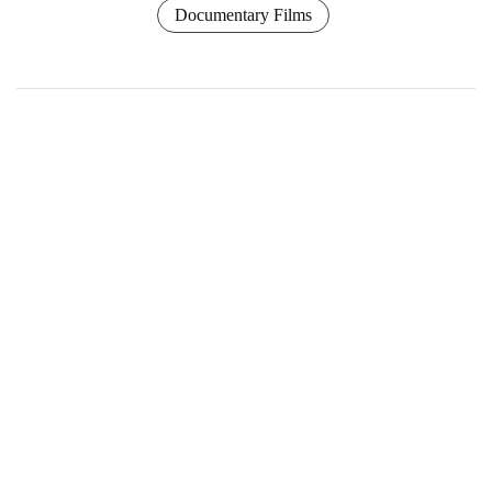
Documentary Films