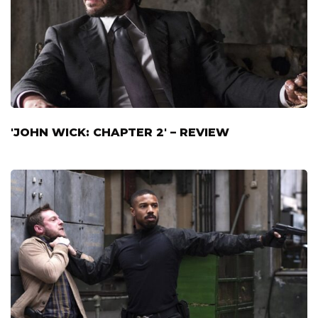
'JOHN WICK: CHAPTER 2' – REVIEW