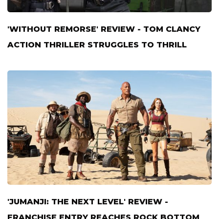
'WITHOUT REMORSE' REVIEW - TOM CLANCY
ACTION THRILLER STRUGGLES TO THRILL
'JUMANJI: THE NEXT LEVEL' REVIEW -
FRANCHISE ENTRY REACHES ROCK BOTTOM