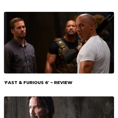
'FAST & FURIOUS 6' – REVIEW