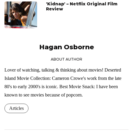
'Kidnap' – Netflix Original Film
Review
Hagan Osborne
ABOUT AUTHOR
Lover of watching, talking & thinking about movies! Deserted
Island Movie Collection: Cameron Crowe's work from the late
80's to early 2000's is iconic. Best Movie Snack: I have been
known to see movies because of popcorn.
Articles