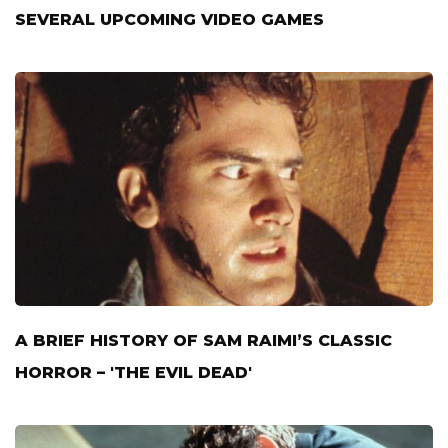
SEVERAL UPCOMING VIDEO GAMES
A BRIEF HISTORY OF SAM RAIMI’S CLASSIC
HORROR – 'THE EVIL DEAD'