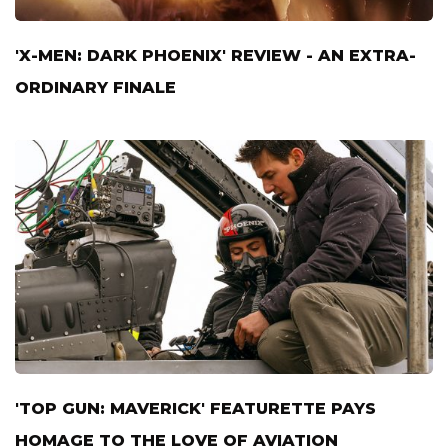
'X-MEN: DARK PHOENIX' REVIEW - AN EXTRA-
ORDINARY FINALE
'TOP GUN: MAVERICK' FEATURETTE PAYS
HOMAGE TO THE LOVE OF AVIATION