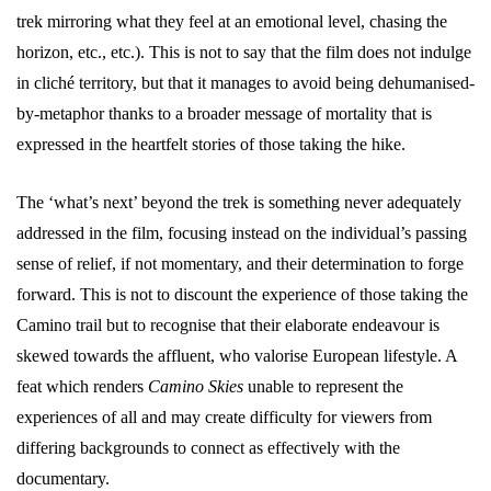
trek mirroring what they feel at an emotional level, chasing the
horizon, etc., etc.). This is not to say that the film does not indulge
in cliché territory, but that it manages to avoid being dehumanised-
by-metaphor thanks to a broader message of mortality that is
expressed in the heartfelt stories of those taking the hike.
The ‘what’s next’ beyond the trek is something never adequately
addressed in the film, focusing instead on the individual’s passing
sense of relief, if not momentary, and their determination to forge
forward. This is not to discount the experience of those taking the
Camino trail but to recognise that their elaborate endeavour is
skewed towards the affluent, who valorise European lifestyle. A
feat which renders
Camino Skies
unable to represent the
experiences of all and may create difficulty for viewers from
differing backgrounds to connect as effectively with the
documentary.