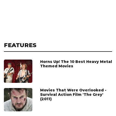
FEATURES
Horns Up! The 10 Best Heavy Metal
Themed Movies
Movies That Were Overlooked -
Survival Action Film 'The Grey'
(2011)