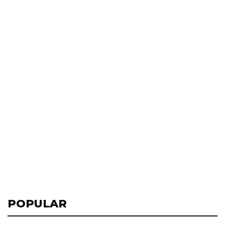
POPULAR