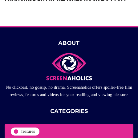
ABOUT
No clickbait, no gossip, no drama. Screenaholics offers spoiler-free film
reviews, features and videos for your readiing and viewing pleasure.
CATEGORIES
features