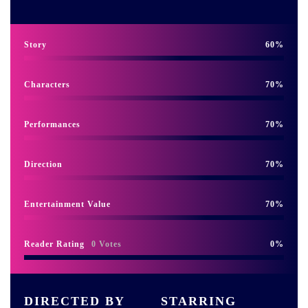
Story
60
Characters
70
Performances
70
Direction
70
Entertainment Value
70
Reader Rating
0 Votes
0
DIRECTED BY
STARRING