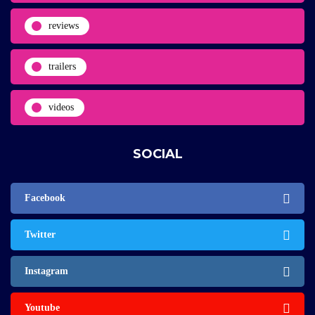
reviews
trailers
videos
SOCIAL
Facebook
Twitter
Instagram
Youtube