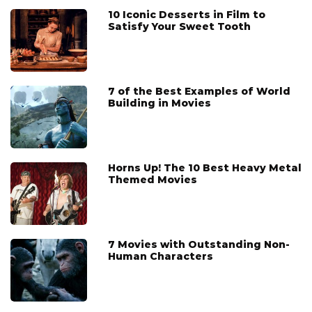
10 Iconic Desserts in Film to
Satisfy Your Sweet Tooth
7 of the Best Examples of World
Building in Movies
Horns Up! The 10 Best Heavy Metal
Themed Movies
7 Movies with Outstanding Non-
Human Characters