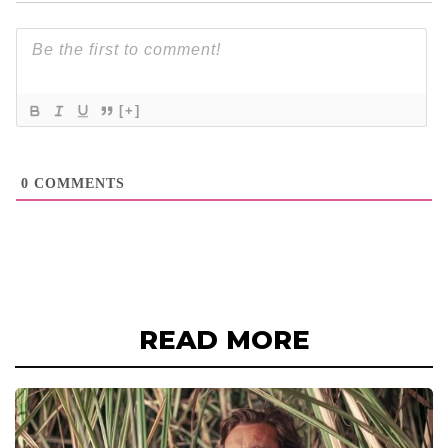
[+]
0
COMMENTS
READ MORE