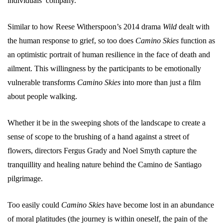
individuals’ company.
Similar to how Reese Witherspoon’s 2014 drama
Wild
dealt with
the human response to grief, so too does
Camino Skies
function as
an optimistic portrait of human resilience in the face of death and
ailment. This willingness by the participants to be emotionally
vulnerable transforms
Camino Skies
into more than just a film
about people walking.
Whether it be in the sweeping shots of the landscape to create a
sense of scope to the brushing of a hand against a street of
flowers, directors Fergus Grady and Noel Smyth capture the
tranquillity and healing nature behind the Camino de Santiago
pilgrimage.
Too easily could
Camino Skies
have become lost in an abundance
of moral platitudes (the journey is within oneself, the pain of the