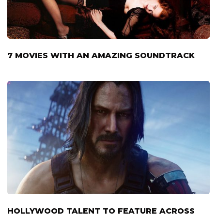
7 MOVIES WITH AN AMAZING SOUNDTRACK
HOLLYWOOD TALENT TO FEATURE ACROSS