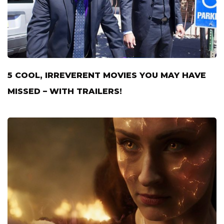
5 COOL, IRREVERENT MOVIES YOU MAY HAVE
MISSED – WITH TRAILERS!