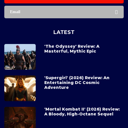
Email
LATEST
'The Odyssey' Review: A
Masterful, Mythic Epic
'Supergirl' (2026) Review: An
Entertaining DC Cosmic
Adventure
'Mortal Kombat II' (2026) Review:
A Bloody, High-Octane Sequel