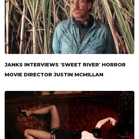
JANKS INTERVIEWS 'SWEET RIVER' HORROR
MOVIE DIRECTOR JUSTIN MCMILLAN