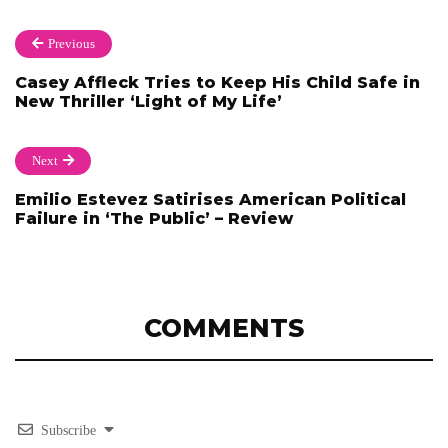
Previous
Casey Affleck Tries to Keep His Child Safe in
New Thriller ‘Light of My Life’
Next
Emilio Estevez Satirises American Political
Failure in ‘The Public’ – Review
COMMENTS
Subscribe